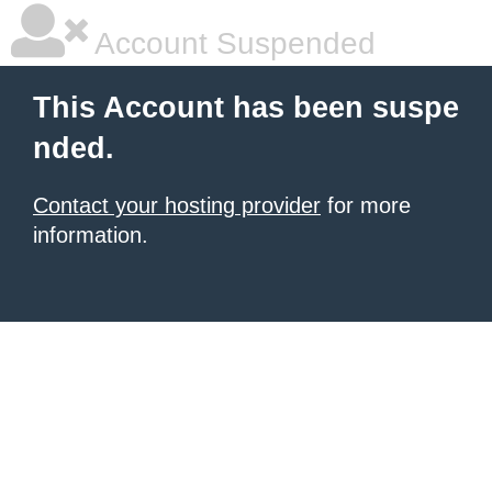
Account Suspended
This Account has been suspe
nded.
Contact your hosting provider
for more
information.