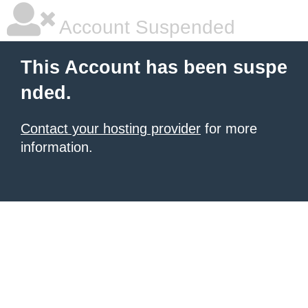
Account Suspended
This Account has been suspe
nded.
Contact your hosting provider
for more
information.