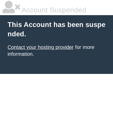
Account Suspended
This Account has been suspe
nded.
Contact your hosting provider
for more
information.