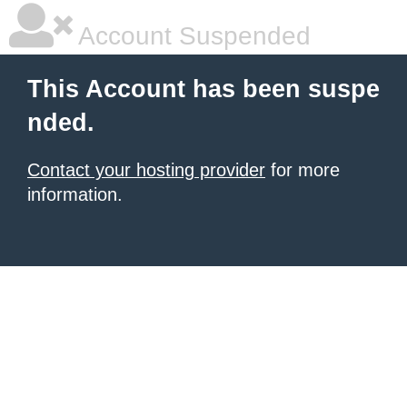
Account Suspended
This Account has been suspe
nded.
Contact your hosting provider
for more
information.