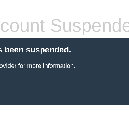
count Suspend
s been suspended.
ovider
for more information.