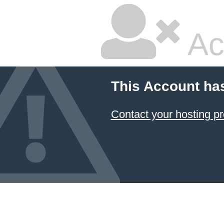
Ac
This Account ha
Contact your hosting pr