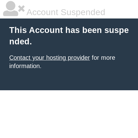
Account Suspended
This Account has been suspe
nded.
Contact your hosting provider
for more
information.